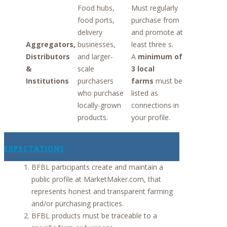
Food hubs,
Must regularly
food ports,
purchase from
delivery
and promote at
Aggregators,
businesses,
least three s.
Distributors
and larger-
A
minimum of
&
scale
3 local
Institutions
purchasers
farms
must be
who purchase
listed as
locally-grown
connections in
products.
your profile.
EXPECTATIONS
BFBL participants create and maintain a
public profile at MarketMaker.com, that
represents honest and transparent farming
and/or purchasing practices.
BFBL products must be traceable to a