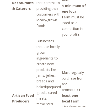
Restaurants
that commit to
A
minimum of
& Caterers
providing their
one local
customers with
farm
must be
locally-grown
listed as a
foods.
connection in
your profile.
Businesses
that use locally-
grown
ingredients to
create new
products like
Must regularly
jams, jellies,
purchase from
breads and
and
baked/prepared
promote
at
goods, cured
Artisan Food
least one
meats,
Producers
local farm
.
fermented
This farm must