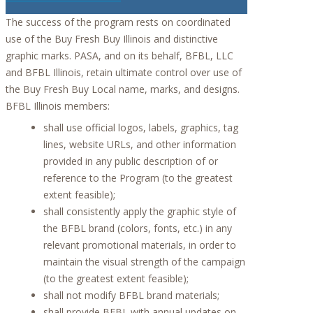
The success of the program rests on coordinated
use of the Buy Fresh Buy Illinois and distinctive
graphic marks. PASA, and on its behalf, BFBL, LLC
and BFBL Illinois, retain ultimate control over use of
the Buy Fresh Buy Local name, marks, and designs.
BFBL Illinois members:
shall use official logos, labels, graphics, tag
lines, website URLs, and other information
provided in any public description of or
reference to the Program (to the greatest
extent feasible);
shall consistently apply the graphic style of
the BFBL brand (colors, fonts, etc.) in any
relevant promotional materials, in order to
maintain the visual strength of the campaign
(to the greatest extent feasible);
shall not modify BFBL brand materials;
shall provide BFBL with annual updates on