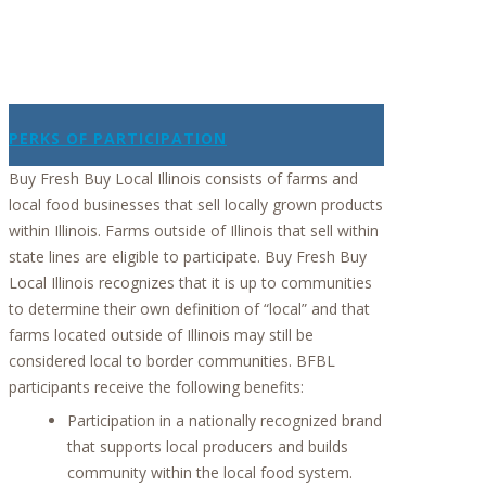
PERKS OF PARTICIPATION
Buy Fresh Buy Local Illinois consists of farms and
local food businesses that sell locally grown products
within Illinois. Farms outside of Illinois that sell within
state lines are eligible to participate. Buy Fresh Buy
Local Illinois recognizes that it is up to communities
to determine their own definition of “local” and that
farms located outside of Illinois may still be
considered local to border communities. BFBL
participants receive the following benefits:
Participation in a nationally recognized brand
that supports local producers and builds
community within the local food system.