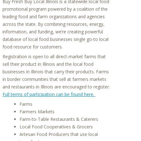
Buy Fresh Buy Local Illinois is a statewide local food
promotional program powered by a coalition of the
leading food and farm organizations and agencies
across the state. By combining resources, energy,
information, and funding, we’re creating powerful
database of local food businesses single go-to local
food resource for customers.
Registration is open to all direct-market farms that
sell their product in Illinois and the local food
businesses in Illinois that carry their products. Farms
in border communities that sell at farmers markets
and restaurants in Illinois are encouraged to register.
Full terms of participation can be found here.
Farms
Farmers Markets
Farm-to-Table Restaurants & Caterers
Local Food Cooperatives & Grocers
Artesan Food Producers that use local