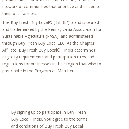
network of communities that prioritize and celebrate
their local farmers.
The Buy Fresh Buy Local® (“BFBL”) brand is owned
and trademarked by the Pennsylvania Association for
Sustainable Agriculture (PASA), and administered
through Buy Fresh Buy Local LLC. As the Chapter
Affiliate, Buy Fresh Buy Local® Illinois determines
eligibility requirements and participation rules and
regulations for businesses in their region that wish to
participate in the Program as Members.
By signing up to participate in Buy Fresh
Buy Local Illinois, you agree to the terms
and conditions of Buy Fresh Buy Local