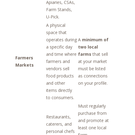
Apiaries, CSAs,
Farm Stands,
U-Pick.
A physical
space that
operates during
A
minimum of
a specific day
two local
and time where
farms
that sell
Farmers
farmers and
at your market
Markets
vendors sell
must be listed
food products
as connections
and other
on your profile.
items directly
to consumers.
Must regularly
purchase from
Restaurants,
and promote at
caterers, and
least one local
personal chefs
farm.