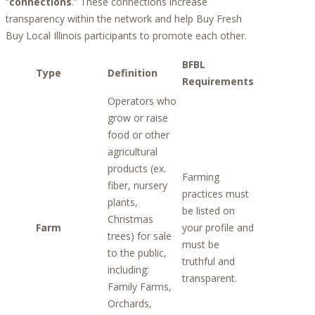
“
connections
.” These connections increase
transparency within the network and help Buy Fresh
Buy Local Illinois participants to promote each other.
BFBL
Type
Definition
Requirements
Operators who
grow or raise
food or other
agricultural
products (ex.
Farming
fiber, nursery
practices must
plants,
be listed on
Christmas
Farm
your profile and
trees) for sale
must be
to the public,
truthful and
including:
transparent.
Family Farms,
Orchards,