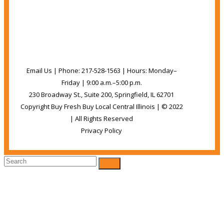
Share
Pin It
Email
Email Us | Phone: 217-528-1563 | Hours: Monday–
Friday | 9:00 a.m.–5:00 p.m.
230 Broadway St., Suite 200, Springfield, IL 62701
Copyright Buy Fresh Buy Local Central Illinois | © 2022
| All Rights Reserved
Privacy Policy
Back
To
Top