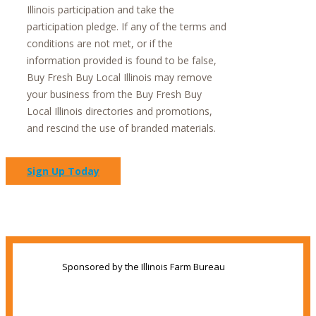
Illinois participation and take the
participation pledge. If any of the terms and
conditions are not met, or if the
information provided is found to be false,
Buy Fresh Buy Local Illinois may remove
your business from the Buy Fresh Buy
Local Illinois directories and promotions,
and rescind the use of branded materials.
Sign Up Today
Sponsored by the Illinois Farm Bureau
Share