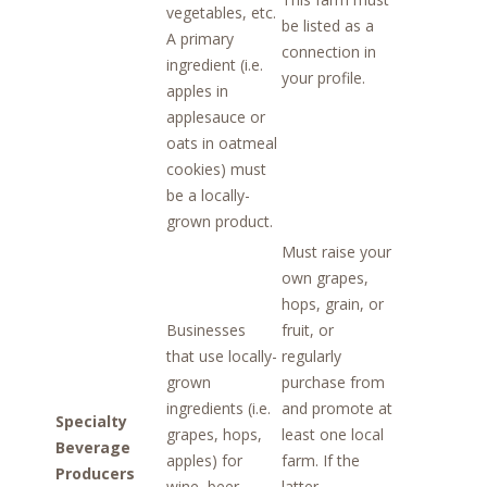
vegetables, etc.
be listed as a
A primary
connection in
ingredient (i.e.
your profile.
apples in
applesauce or
oats in oatmeal
cookies) must
be a locally-
grown product.
Must raise your
own grapes,
hops, grain, or
Businesses
fruit, or
that use locally-
regularly
grown
purchase from
ingredients (i.e.
and promote at
Specialty
grapes, hops,
least one local
Beverage
apples) for
farm. If the
Producers
wine, beer,
latter,