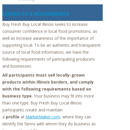
ELIGIBILITY & REQUIREMENTS
Buy Fresh Buy Local Illinois seeks to increase
consumer confidence in local food promotions, as
well as increase awareness of the importance of
supporting local. To be an authentic and transparent
source of local food information, we have the
following requirements of participating producers
and businesses.
All participants must sell locally-grown
products within Illinois borders, and comply
with the following requirements based on
business type.
Your business may fit into more
than one type. Buy Fresh Buy Local Illinois
participants create and maintain
a
profile
at
MarketMaker.com
, where they can
identify the farms with whom they do business as