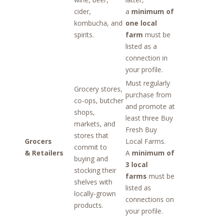
cider,
a
minimum of
kombucha, and
one local
spirits.
farm
must be
listed as a
connection in
your profile.
Must regularly
Grocery stores,
purchase from
co-ops, butcher
and promote at
shops,
least three Buy
markets, and
Fresh Buy
stores that
Grocers
Local Farms.
commit to
& Retailers
A
minimum of
buying and
3 local
stocking their
farms
must be
shelves with
listed as
locally-grown
connections on
products.
your profile.