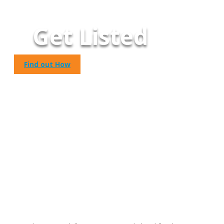
Get Listed
Find out How