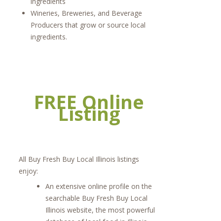
ingredients
Wineries, Breweries, and Beverage
Producers that grow or source local
ingredients.
FREE Online
Listing
All Buy Fresh Buy Local Illinois listings
enjoy:
An extensive online profile on the
searchable Buy Fresh Buy Local
Illinois website, the most powerful