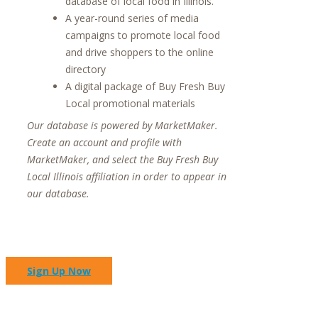
database of local food in Illinois.
A year-round series of media
campaigns to promote local food
and drive shoppers to the online
directory
A digital package of Buy Fresh Buy
Local promotional materials
Our database is powered by MarketMaker.
Create an account and profile with
MarketMaker, and select the Buy Fresh Buy
Local Illinois affiliation in order to appear in
our database.
Sign Up Now