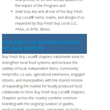
the impact of the Program; and
shall stop any and all use of the Buy Fresh
Buy Local® name, marks, and designs if so
requested by Buy Fresh Buy Local LLC,
PASA, or BFBL Illinois.
MORE ABOUT THE NATIONAL BUY FRESH
BUY LOCAL NETWORK
Buy Fresh Buy Local® chapters nationwide work to
strengthen local food systems and increase the
viability of local, independent farms. Community
nonprofits, co-ops, agricultural extensions, engaged
citizens, and municipalities with the shared mission
of expanding the market for locally produced food
collaborate to form Buy Fresh Buy Local® chapters.
Chapters across the country combine common
branding with the ongoing curation of guides,
product labels, promotions, and events, to build a