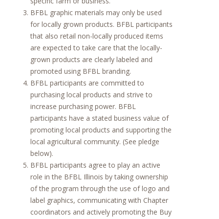
specific farm or business.
BFBL graphic materials may only be used
for locally grown products. BFBL participants
that also retail non-locally produced items
are expected to take care that the locally-
grown products are clearly labeled and
promoted using BFBL branding.
BFBL participants are committed to
purchasing local products and strive to
increase purchasing power. BFBL
participants have a stated business value of
promoting local products and supporting the
local agricultural community. (See pledge
below).
BFBL participants agree to play an active
role in the BFBL Illinois by taking ownership
of the program through the use of logo and
label graphics, communicating with Chapter
coordinators and actively promoting the Buy