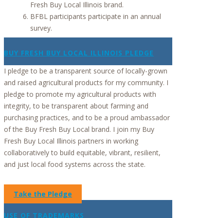
Fresh Buy Local Illinois brand.
BFBL participants participate in an annual
survey.
BUY FRESH BUY LOCAL ILLINOIS PLEDGE
I pledge to be a transparent source of locally-grown
and raised agricultural products for my community. I
pledge to promote my agricultural products with
integrity, to be transparent about farming and
purchasing practices, and to be a proud ambassador
of the Buy Fresh Buy Local brand. I join my Buy
Fresh Buy Local Illinois partners in working
collaboratively to build equitable, vibrant, resilient,
and just local food systems across the state.
Take the Pledge
USE OF TRADEMARKS