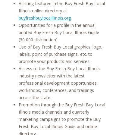
A listing featured in the Buy Fresh Buy Local
Illinois online directory at
buyfreshbuylocalillinois.org
.
Opportunities for a profile in the annual
printed Buy Fresh Buy Local Illinois Guide
(30,000 distribution).
Use of Buy Fresh Buy Local graphics: logo,
labels, point of purchase signs, etc. to
promote your products and services.
Access to the Buy Fresh Buy Local Illinois
industry newsletter with the latest
professional development opportunities,
workshops, conferences, and trainings
across the state.
Promotion through the Buy Fresh Buy Local
Illinois media channels and quarterly
marketing campaigns to promote the Buy
Fresh Buy Local Illinois Guide and online
directory.