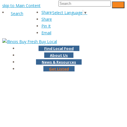
Search
skip to Main Content
Subm
Share
Select Language
▼
Search
Share
Pin It
Email
Find Local Food
About Us
News & Resources
Get Listed